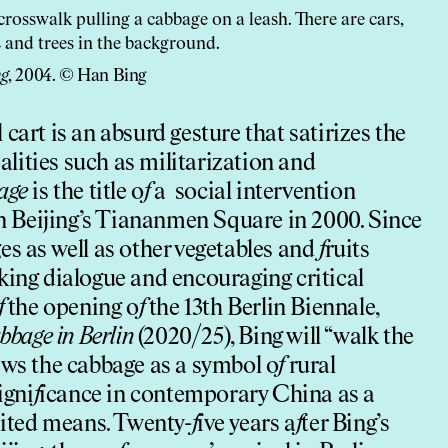
ng
, 2004. © Han Bing
cart is an absurd gesture that satirizes the
ealities such as militarization and
age
is the title o
f
a social intervention
 in Beijing’s Tiananmen Square in 2000. Since
es as well as other vegetables and
f
ruits
king dialogue and encouraging critical
f
the opening o
f
the 13th Berlin Biennale,
bbage in Berlin
(2020/25), Bing will “walk the
ews the cabbage as a symbol o
f
rural
igni
f
icance in contemporary China as a
mited means. Twenty-
f
ive years a
f
ter Bing’s