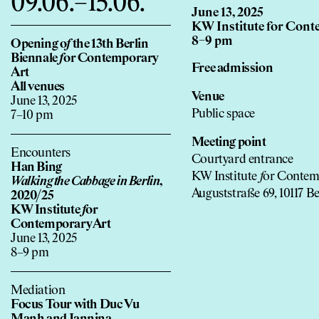
09.06.–15.06.
June 13, 2025
KW Institute for Cont
8–9 pm
Opening o
f
the 13th Berlin
Biennale
f
or Contemporary
Free admission
Art
All venues
Venue
June 13, 2025
Public space
7–10 pm
Meeting point
Encounters
Courtyard entrance
Han Bing
KW Institute
f
or Contem
Walking the Cabbage in Berlin
,
Auguststraße 69, 10117 Be
2020/25
KW Institute
f
or
Contemporary Art
June 13, 2025
8–9 pm
Mediation
Focus Tour with Duc Vu