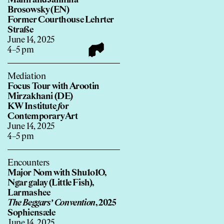
Manh and Jannina
Brosowsky (EN)
Former Courthouse Lehrter
Straße
June 14, 2025
4–5 pm
Mediation
Focus Tour with Arootin
Mirzakhani (DE)
KW Institute
f
or
Contemporary Art
June 14, 2025
4–5 pm
Encounters
Major Nom with Shu1o1O,
Ngar galay (Little Fish),
Larmashee
The Beggars’ Convention
, 2025
Sophiensæle
June 14, 2025