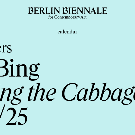
calendar
rs
Bing
ng the Cabbage
/25