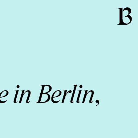
 in Berlin
,