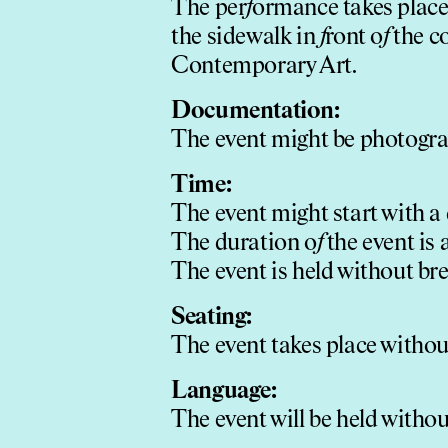
The per
f
ormance takes place 
the sidewalk in
f
ront o
f
the c
Contemporary Art.
Documentation:
The event might be photogr
Time:
The event might start with a 
The duration o
f
the event is
The event is held without bre
Seating:
The event takes place withou
Language:
The event will be held witho