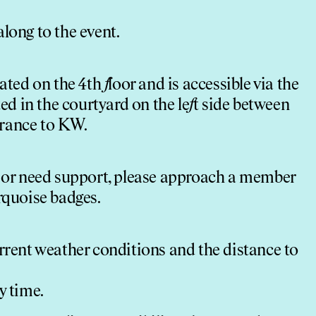
long to the event.
cated on the 4th
f
loor and is accessible via the
ted in the courtyard on the le
f
t side between
trance to KW.
 or need support, please approach a member
rquoise badges.
urrent weather conditions and the distance to
y time.