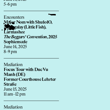
5–6 pm
Encounters
Major Nom with Shu1o1O,
Ngar galay (Little Fish),
Larmashee
The Beggars’ Convention
, 2025
Sophiensæle
June 14, 2025
8–9 pm
Mediation
Focus Tour with Duc Vu
Manh (DE)
Former Courthouse Lehrter
Straße
June 15, 2025
11 am–12 pm
Mediation