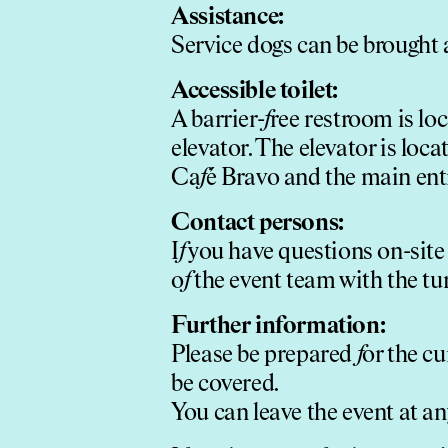
Assistance:
Service dogs can be brought a
Accessible toilet:
A barrier-
f
ree restroom is lo
elevator. The elevator is loca
Ca
f
é Bravo and the main en
Contact persons:
I
f
you have questions on-site
o
f
the event team with the tu
Further in
f
ormation:
Please be prepared
f
or the c
be covered.
You can leave the event at an