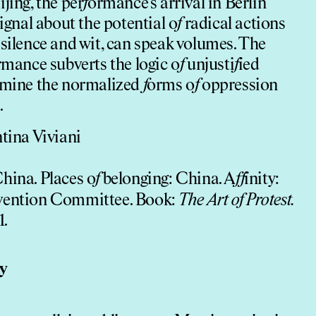
jing, the per
f
ormance’s arrival in Berlin
signal about the potential o
f
radical actions
 silence and wit, can speak volumes. The
mance subverts the logic o
f
unjusti
f
ied
xamine the normalized
f
orms o
f
oppression
.
ntina Viviani
China. Places o
f
belonging: China. A
f
f
inity:
rvention Committee. Book:
The Art o
f
Protest.
1.
ty