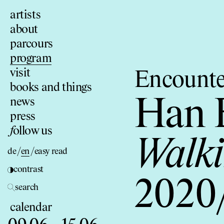
artists
about
parcours
program
visit
Encounte
books and things
news
Han 
press
f
ollow us
Walki
de
/
en
/
easy read
contrast
2020
search
calendar