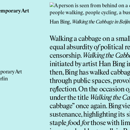
emporary Art
Han Bing,
Walking the Cabbage in Beiji
Walking a cabbage on a small 
equal absurdity o
f
political r
censorship.
Walking the Cabb
initiated by artist Han Bing
then, Bing has walked cabbag
porary Art
rlin
through public spaces, provo
re
f
lection. On the occasion o
under the title
Walking the Ca
cabbage” once again. Bing vi
sustenance, highlighting its s
staple
f
ood
f
or those with li