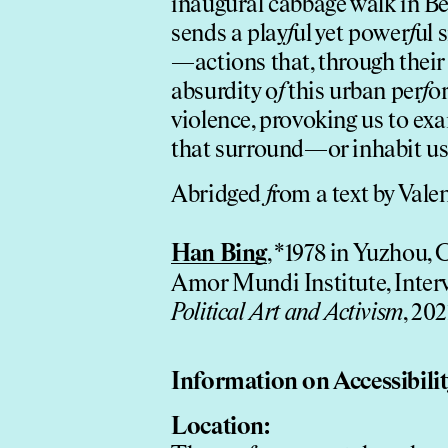
inaugural cabbage walk in Bei
sends a play
f
ul yet power
f
ul 
—actions that, through their
absurdity o
f
this urban per
f
or
violence, provoking us to e
that surround—or inhabit us
Abridged
f
rom a text by Vale
Han Bing
, *1978 in Yuzhou, 
Amor Mundi Institute, Inte
Political Art and Activism
, 202
In
f
ormation on Accessibili
Location: