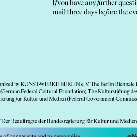
I
f
you have any
f
urther questi
mail three days be
f
ore the ev
rganized by KUNST-WERKE BERLIN e. V. The Berlin Biennale 
(German Federal Cultural Foundation). The Kultursti
f
tung de
gierung
f
ür Kultur und Medien (Federal Government Commis
e of our website and to personalise
Ne