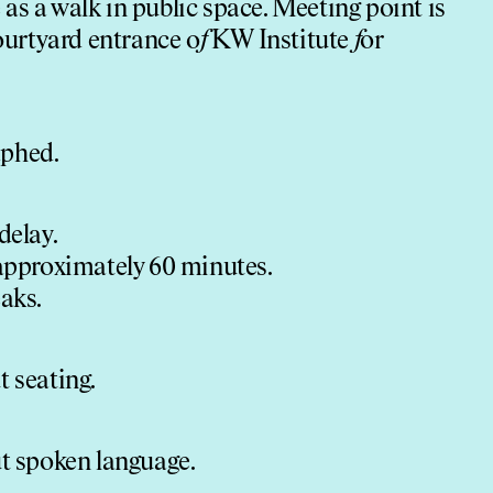
as a walk in public space. Meeting point is
ourtyard entrance o
f
KW Institute
f
or
aphed.
delay.
 approximately 60 minutes.
aks.
t seating.
ut spoken language.