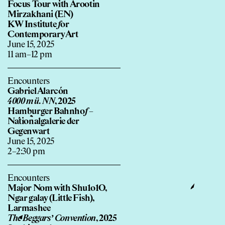
Focus Tour with Arootin
Mirzakhani (EN)
KW Institute
f
or
Contemporary Art
June 15, 2025
11 am–12 pm
Encounters
Gabriel Alarcón
4000 m ü. NN
, 2025
Hamburger Bahnho
f
–
Nationalgalerie der
Gegenwart
June 15, 2025
2–2:30 pm
Encounters
Major Nom with Shu1o1O,
Ngar galay (Little Fish),
Larmashee
The Beggars’ Convention
, 2025