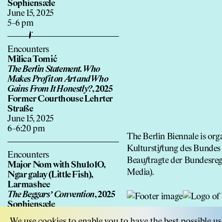
Sophiensæle
June 15, 2025
5–6 pm
Encounters
Milica Tomić
The Berlin Statement. Who
Makes Pro
f
it on Art and Who
Gains From It Honestly?
, 2025
Former Courthouse Lehrter
Straße
June 15, 2025
6–6:20 pm
The Berlin Biennale is o
Kultursti
f
tung des Bundes 
Encounters
Beau
f
tragte der Bundesre
Major Nom with Shu1o1O,
Media).
Ngar galay (Little Fish),
Larmashee
The Beggars’ Convention
, 2025
Sophiensæle
June 15, 2025
We use cookies to enable you to have the best possible us