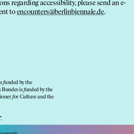
ons regarding accessibility, please send an e-
ent to
encounters@berlinbiennale.de
.
is
f
unded by the
s Bundes is
f
unded by the
sioner
f
or Culture and the
cessary