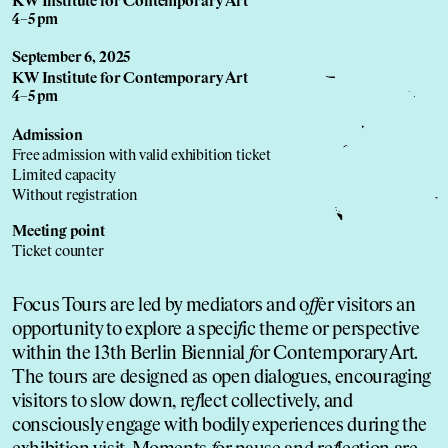
KW Institute for Contemporary Art
4–5 pm
September 6, 2025
KW Institute for Contemporary Art
4–5 pm
Admission
Free admission with valid exhibition ticket
Limited capacity
Without registration
Meeting point
Ticket counter
Focus Tours are led by mediators and o
f
f
er visitors an
opportunity to explore a speci
f
ic theme or perspective
within the 13th Berlin Biennial
f
or Contemporary Art.
The tours are designed as open dialogues, encouraging
visitors to slow down, re
f
lect collectively, and
consciously engage with bodily experiences during the