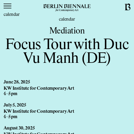
calendar
calendar
Mediation
Focus Tour with Duc
Vu Manh (DE)
June 28, 2025
KW Institute for Contemporary Art
4–5 pm
July 5, 2025
KW Institute for Contemporary Art
4–5 pm
August 30, 2025