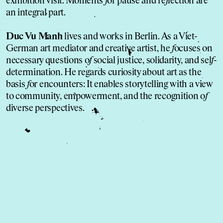
exhibition visit. Moments
f
or pause and re
f
lection are
an integral part.
Duc Vu Manh
lives and works in Berlin. As a Viet-
German art mediator and creative artist, he
f
ocuses on
necessary questions o
f
social justice, solidarity, and sel
f
-
determination. He regards curiosity about art as the
basis
f
or encounters: It enables storytelling with a view
to community, empowerment, and the recognition o
f
diverse perspectives.