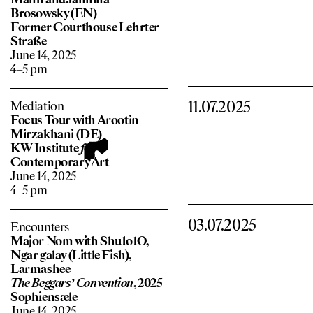
Manh and Jannina
Brosowsky (EN)
Former Courthouse Lehrter
Straße
June 14, 2025
4–5 pm
11.07.2025
Mediation
Focus Tour with Arootin
Mirzakhani (DE)
KW Institute
f
or
Contemporary Art
June 14, 2025
4–5 pm
03.07.2025
Encounters
Major Nom with Shu1o1O,
Ngar galay (Little Fish),
Larmashee
The Beggars’ Convention
, 2025
Sophiensæle
June 14, 2025