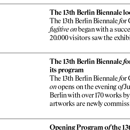
The 13th Berlin Biennale lo
The 13th Berlin Biennale
f
or
f
ugitive on
began with a succe
20.000 visitors saw the exhibi
The 13th Berlin Biennale
f
o
its program
The 13th Berlin Biennale
f
or 
on
opens on the evening o
f
Ju
Berlin with over 170 works by
artworks are newly commis
Opening Program o
f
the 13