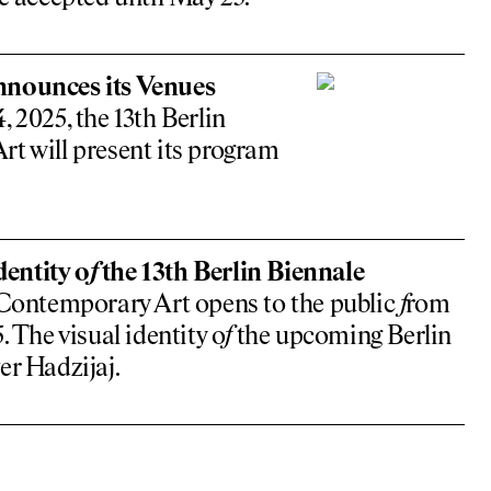
nnounces its Venues
 2025, the 13th Berlin
t will present its program
entity o
f
the 13th Berlin Biennale
Contemporary Art opens to the public
f
rom
. The visual identity o
f
the upcoming Berlin
er Hadzijaj.