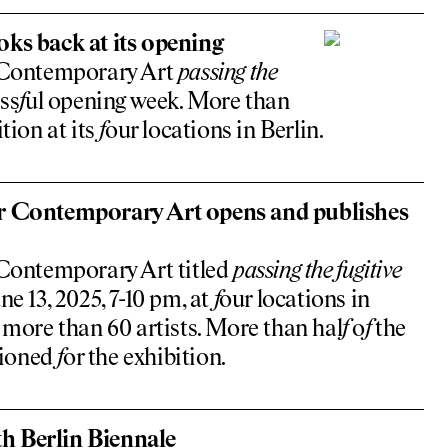
oks back at its opening
 Contemporary Art
passing the
ss
f
ul opening week. More than
tion at its
f
our locations in Berlin.
r Contemporary Art opens and publishes
Contemporary Art titled
passing the
f
ugitive
ne 13, 2025, 7-10 pm, at
f
our locations in
 more than 60 artists. More than hal
f
o
f
the
sioned
f
or the exhibition.
th Berlin Biennale