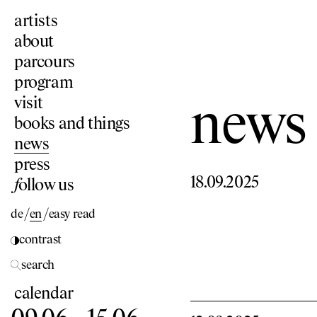
artists
about
parcours
program
visit
news
books and things
news
press
18.09.2025
f
ollow us
de
/
en
/
easy read
contrast
search
calendar