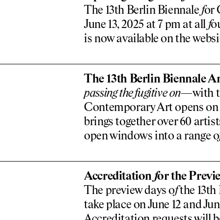
The 13th Berlin Biennale
f
or 
June 13, 2025 at 7 pm at all
f
o
is now available on the websi
The 13th Berlin Biennale An
passing the
f
ugitive on
—with th
Contemporary Art opens on Ju
brings together over 60 artis
open windows into a range o
Accreditation
f
or the Previ
The preview days o
f
the 13th
take place on June 12 and Jun
Accreditation requests will b