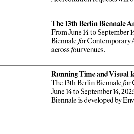
The 13th Berlin Biennale A
From June 14 to September 14,
Biennale
f
or Contemporary Ar
across
f
our venues.
Running Time and Visual Id
The 13th Berlin Biennale
f
or 
June 14 to September 14, 2025
Biennale is developed by Env