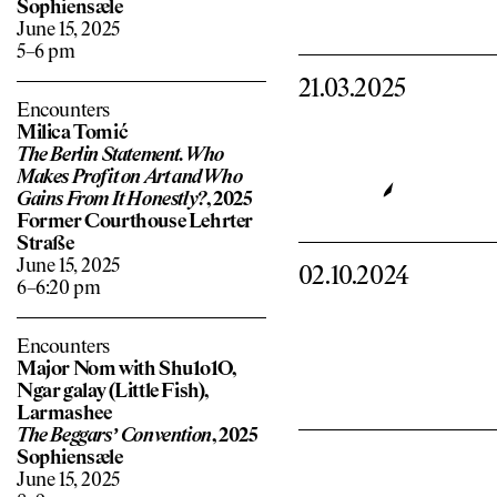
Sophiensæle
June 15, 2025
5–6 pm
21.03.2025
Encounters
Milica Tomić
The Berlin Statement. Who
Makes Pro
f
it on Art and Who
Gains From It Honestly?
, 2025
Former Courthouse Lehrter
Straße
June 15, 2025
02.10.2024
6–6:20 pm
Encounters
Major Nom with Shu1o1O,
Ngar galay (Little Fish),
Larmashee
The Beggars’ Convention
, 2025
Sophiensæle
June 15, 2025