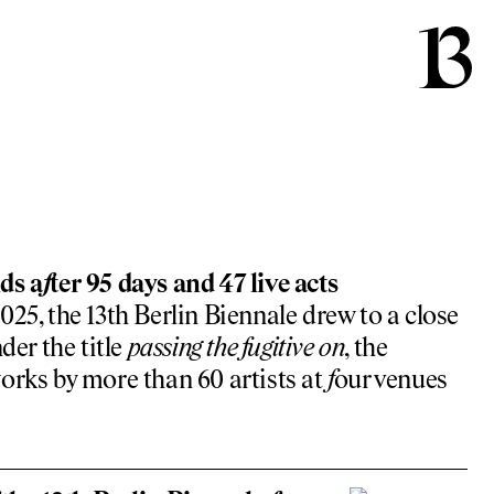
ds a
f
ter 95 days and 47 live acts
25, the 13th Berlin Biennale drew to a close
der the title
passing the
f
ugitive on
, the
orks by more than 60 artists at
f
our venues