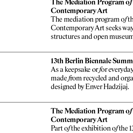
The Mediation Program o
f
Contemporary Art
The mediation program o
f
th
Contemporary Art seeks ways
structures and open museu
13th Berlin Biennale Summe
As a keepsake or
f
or everyday
made
f
rom recycled and orga
designed by Enver Hadzijaj.
The Mediation Program o
f
Contemporary Art
Part o
f
the exhibition o
f
the 1