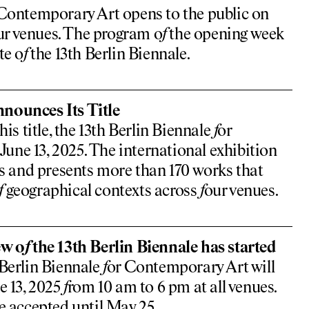
Contemporary Art opens to the public on
ur venues. The program o
f
the opening week
te o
f
the 13th Berlin Biennale.
nounces Its Title
is title, the 13th Berlin Biennale
f
or
ne 13, 2025. The international exhibition
ts and presents more than 170 works that
f
geographical contexts across
f
our venues.
ew o
f
the 13th Berlin Biennale has started
 Berlin Biennale
f
or Contemporary Art will
e 13, 2025
f
rom 10 am to 6 pm at all venues.
e accepted until May 25.