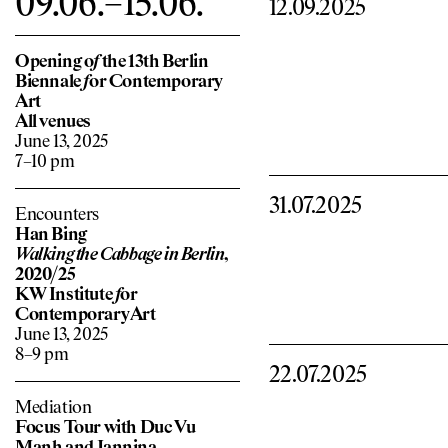
09.06.–15.06.
12.09.2025
Opening o
f
the 13th Berlin
Biennale
f
or Contemporary
Art
All venues
June 13, 2025
7–10 pm
31.07.2025
Encounters
Han Bing
Walking the Cabbage in Berlin
,
2020/25
KW Institute
f
or
Contemporary Art
June 13, 2025
8–9 pm
22.07.2025
Mediation
Focus Tour with Duc Vu