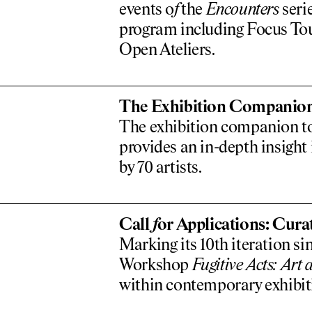
events o
f
the
Encounters
serie
program including Focus Tou
Open Ateliers.
The Exhibition Companio
­The exhibition companion to
provides an in-depth insight
by 70 artists.
Call
f
or Applications: Cur
Marking its 10th iteration sin
Workshop
Fugitive Acts: Art a
within contemporary exhibit