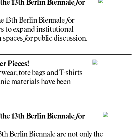
the 13th Berlin Biennale
f
or
e 13th Berlin Biennale
f
or
 to expand institutional
m spaces
f
or public discussion.
r Pieces!
 wear, tote bags and T-shirts
nic materials have been
the 13th Berlin Biennale
f
or
3th Berlin Biennale are not only the