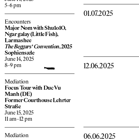
5–6 pm
01.07.2025
Encounters
Major Nom with Shu1o1O,
Ngar galay (Little Fish),
Larmashee
The Beggars’ Convention
, 2025
Sophiensæle
June 14, 2025
12.06.2025
8–9 pm
Mediation
Focus Tour with Duc Vu
Manh (DE)
Former Courthouse Lehrter
Straße
June 15, 2025
11 am–12 pm
Mediation
06.06.2025