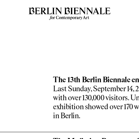
The 13th Berlin Biennale en
Last Sunday, September 14, 20
with over 130,000 visitors. Un
exhibition showed over 170 w
in Berlin.