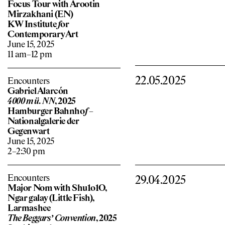
Focus Tour with Arootin
Mirzakhani (EN)
KW Institute
f
or
Contemporary Art
June 15, 2025
11 am–12 pm
22.05.2025
Encounters
Gabriel Alarcón
4000 m ü. NN
, 2025
Hamburger Bahnho
f
–
Nationalgalerie der
Gegenwart
June 15, 2025
2–2:30 pm
Encounters
29.04.2025
Major Nom with Shu1o1O,
Ngar galay (Little Fish),
Larmashee
The Beggars’ Convention
, 2025