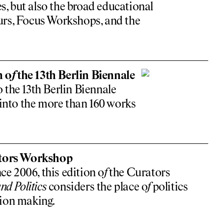
s, but also the broad educational
rs, Focus Workshops, and the
n o
f
the 13th Berlin Biennale
 the 13th Berlin Biennale
 into the more than 160 works
ators Workshop
ce 2006, this edition o
f
the Curators
nd Politics
considers the place o
f
politics
ion making.